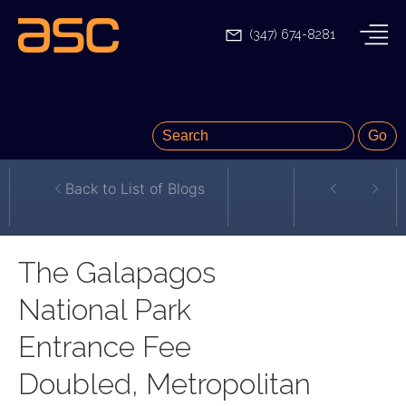
(347) 674-8281
Back to List of Blogs
The Galapagos
National Park
Entrance Fee
Doubled, Metropolitan