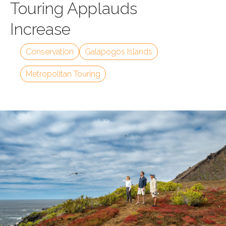
Touring Applauds
Increase
Conservation
Galapogos Islands
Metropolitan Touring