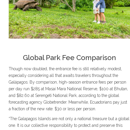
Global Park Fee Comparison
Though now doubled, the entrance fee is still relatively modest,
especially considering all that awaits travelers throughout the
Galápagos. By comparison, high-season entrance fees per person
per day run $285 at Masai Mara National Reserve, $100 at Bhutan,
and $82.60 at Serengeti National Park, according to the global
forecasting agency Globetrender. Meanwhile, Ecuadorians pay just
a fraction of the new rate: $30 or less per person.
“The Galapagos Islands are not only a national treasure but a global
one. It is our collective responsibility to protect and preserve this