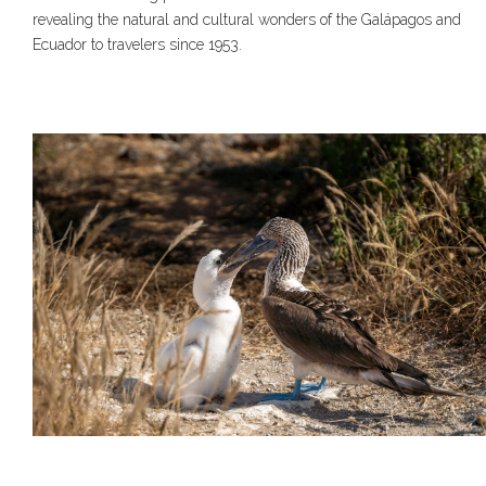
revealing the natural and cultural wonders of the Galápagos and
Ecuador to travelers since 1953.