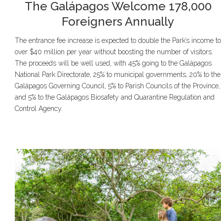
The Galápagos Welcome 178,000
Foreigners Annually
The entrance fee increase is expected to double the Park’s income to
over $40 million per year without boosting the number of visitors.
The proceeds will be well used, with 45% going to the Galápagos
National Park Directorate, 25% to municipal governments, 20% to the
Galápagos Governing Council, 5% to Parish Councils of the Province,
and 5% to the Galápagos Biosafety and Quarantine Regulation and
Control Agency.