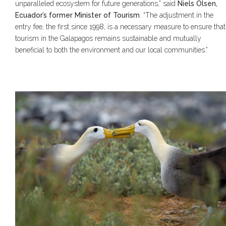
unparalleled ecosystem for future generations,” said
Niels Olsen,
Ecuador’s former Minister of Tourism
. “The adjustment in the
entry fee, the first since 1998, is a necessary measure to ensure that
tourism in the Galapagos remains sustainable and mutually
beneficial to both the environment and our local communities.”