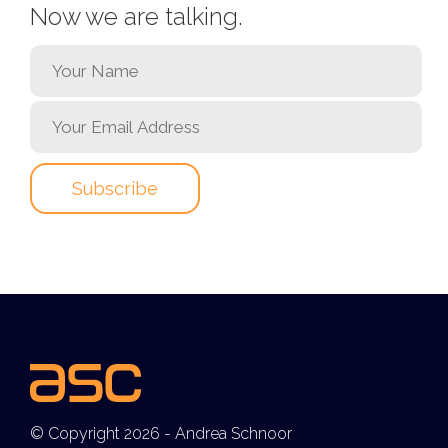
Now we are talking.
© Copyright 2026 - Andrea Schnoor