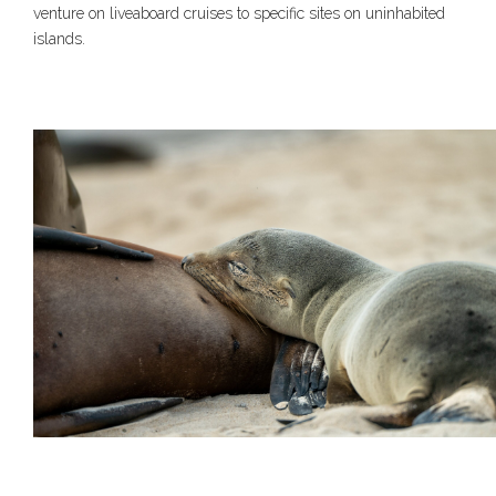
venture on liveaboard cruises to specific sites on uninhabited
islands.