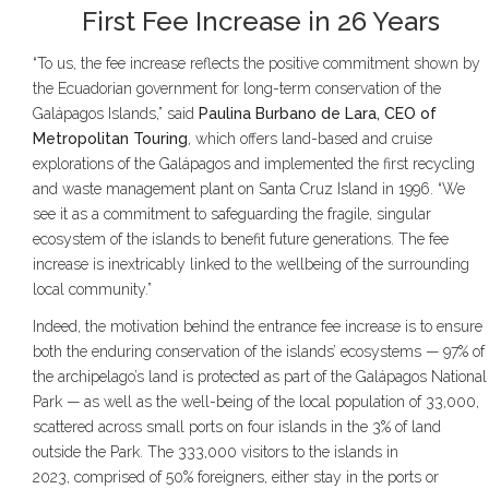
First Fee Increase in 26 Years
“To us, the fee increase reflects the positive commitment shown by
the Ecuadorian government for long-term conservation of the
Galápagos Islands,” said
Paulina Burbano de Lara, CEO of
Metropolitan Touring
, which offers land-based and cruise
explorations of the Galápagos and implemented the first recycling
and waste management plant on Santa Cruz Island in 1996. “We
see it as a commitment to safeguarding the fragile, singular
ecosystem of the islands to benefit future generations. The fee
increase is inextricably linked to the wellbeing of the surrounding
local community.”
Indeed, the motivation behind the entrance fee increase is to ensure
both the enduring conservation of the islands’ ecosystems — 97% of
the archipelago’s land is protected as part of the Galápagos National
Park — as well as the well-being of the local population of 33,000,
scattered across small ports on four islands in the 3% of land
outside the Park. The 333,000 visitors to the islands in
2023, comprised of 50% foreigners, either stay in the ports or