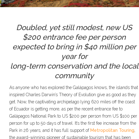
Doubled, yet still modest, new US
$200 entrance fee per person
expected to bring in $40 million per
year for
long-term conservation and the local
community
As anyone who has explored the Galápagos knows, the islands that
inspired Charles Darwin’s Theory of Evolution give as good as they
get. Now, the captivating archipelago lying 620 miles off the coast
of Ecuador is getting more, as per the recent entrance fee to
Galápagos National Park to US $200 per person from US $100 per
person for up to 50 days of travel. It’s the first fee increase from the
Park in 26 years, and it has full support of
Metropolitan Touring
,
the award-winning pioneer of sustainable tourism that has been