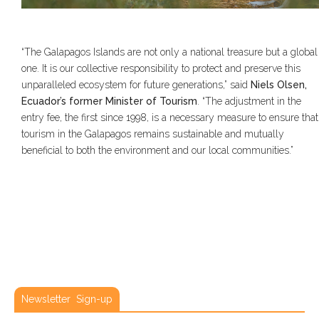
“The Galapagos Islands are not only a national treasure but a global
one. It is our collective responsibility to protect and preserve this
unparalleled ecosystem for future generations,” said
Niels Olsen,
Ecuador’s former Minister of Tourism
. “The adjustment in the
entry fee, the first since 1998, is a necessary measure to ensure that
tourism in the Galapagos remains sustainable and mutually
beneficial to both the environment and our local communities.”
Newsletter Sign-up