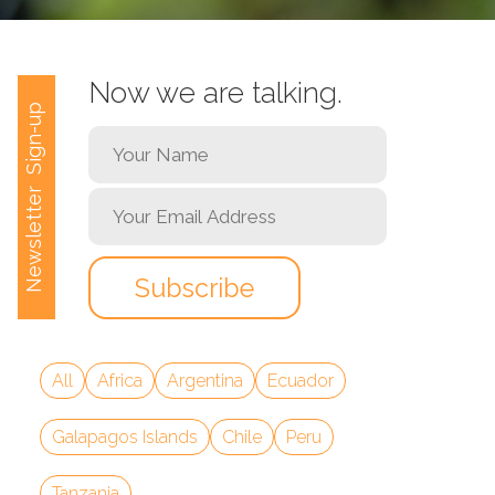
Now we are talking.
Newsletter Sign-up
All
Africa
Argentina
Ecuador
Galapagos Islands
Chile
Peru
Tanzania