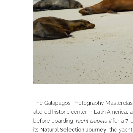
The Galapagos Photography Masterclass 
altered historic center in Latin America
before boarding
Yacht Isabela II
for a 7-d
its
Natural Selection Journey
, the yacht