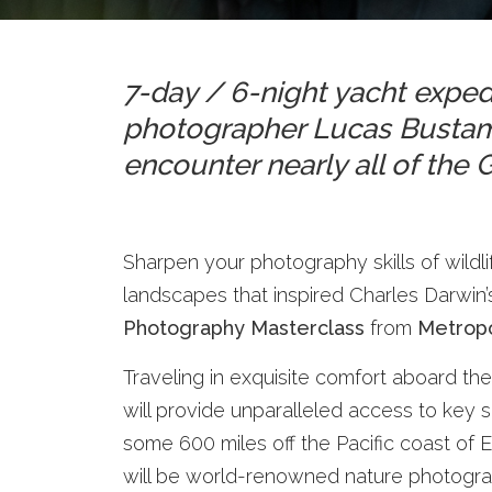
7-day / 6-night yacht expe
photographer Lucas Bustama
encounter nearly all of the
Sharpen your photography skills of wildli
landscapes that inspired Charles Darwin’
Photography Masterclass
from
Metropo
Traveling in exquisite comfort aboard the
will provide unparalleled access to key
some 600 miles off the Pacific coast of
will be world-renowned nature photogr