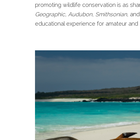
promoting wildlife conservation is as sh
Geographic
,
Audubon
,
Smithsonian
, and
educational experience for amateur and s