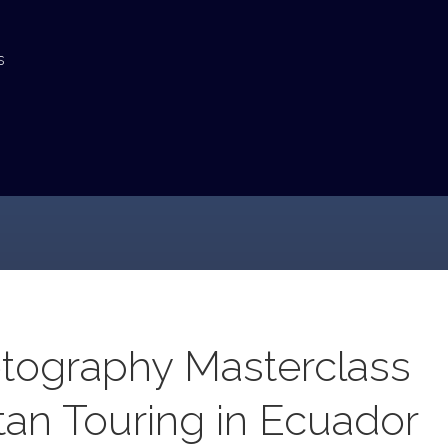
s
tography Masterclass
tan Touring in Ecuador