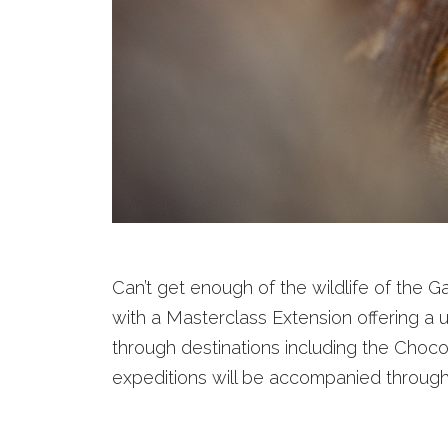
Can’t get enough of the wildlife of the
with a Masterclass Extension offering a
through destinations including the Choco
expeditions will be accompanied througho