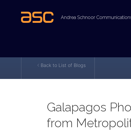
Andrea Schnoor Communication
Back to List of Blogs
Galapagos Pho
from Metropoli