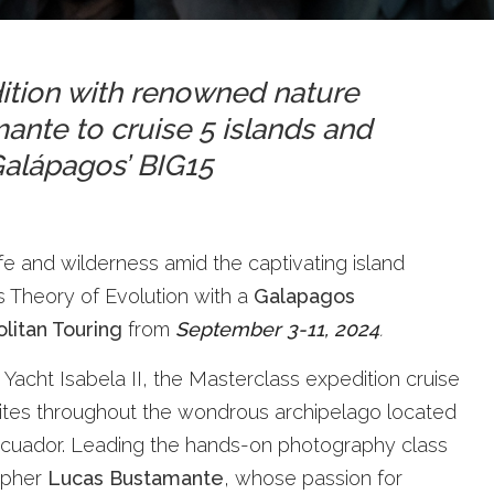
dition with renowned nature
nte to cruise 5 islands and
 Galápagos’ BIG15
fe and wilderness amid the captivating island
s Theory of Evolution with a
Galapagos
litan Touring
from
September 3-11, 2024
.
 Yacht Isabela II, the Masterclass expedition cruise
 sites throughout the wondrous archipelago located
 Ecuador. Leading the hands-on photography class
apher
Lucas Bustamante
, whose passion for