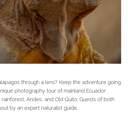
 Galápagos through a lens? Keep the adventure going
 unique photography tour of mainland Ecuador
 rainforest, Andes, and Old Quito. Guests of both
ut by an expert naturalist guide.