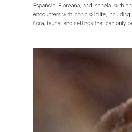
Española, Floreana, and Isabela, with ab
encounters with iconic wildlife, including
flora, fauna, and settings that can only 