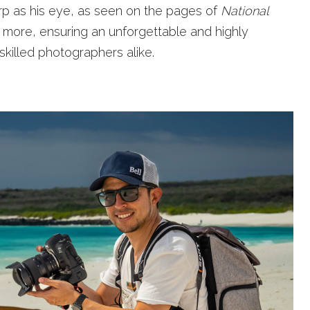
arp as his eye, as seen on the pages of
National
 more, ensuring an unforgettable and highly
killed photographers alike.