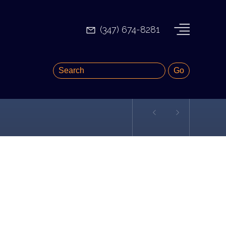
(347) 674-8281