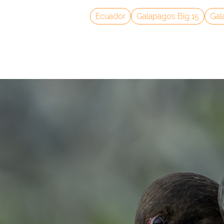
Ecuador
Galapagos Big 15
Gal