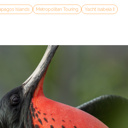
apagos Islands
Metropolitan Touring
Yacht Isabela II