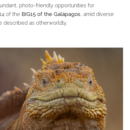
undant, photo-friendly opportunities for
 14 of the
BIG15 of the Galápagos
, amid diverse
be described as otherworldly.