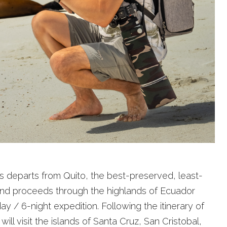
departs from Quito, the best-preserved, least-
, and proceeds through the highlands of Ecuador
ay / 6-night expedition. Following the itinerary of
 will visit the islands of Santa Cruz, San Cristobal,