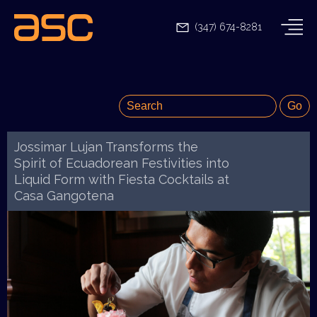
(347) 674-8281
Jossimar Lujan Transforms the
Spirit of Ecuadorean Festivities into
Liquid Form with Fiesta Cocktails at
Casa Gangotena