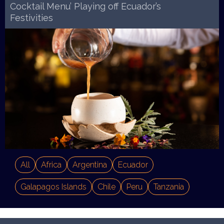
Cocktail Menu’ Playing off Ecuador’s
Festivities
All
Africa
Argentina
Ecuador
Galapagos Islands
Chile
Peru
Tanzania