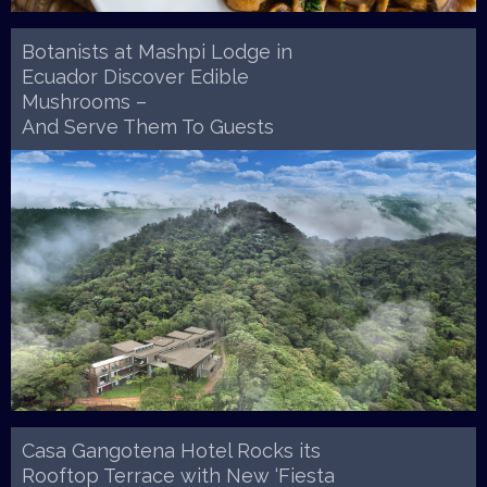
Botanists at Mashpi Lodge in
Ecuador Discover Edible
Mushrooms –
And Serve Them To Guests
Casa Gangotena Hotel Rocks its
Rooftop Terrace with New ‘Fiesta