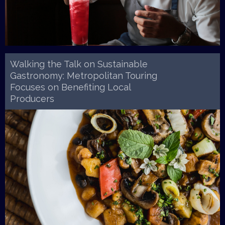
Walking the Talk on Sustainable
Gastronomy: Metropolitan Touring
Focuses on Benefiting Local
Producers