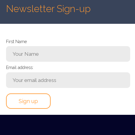
Newsletter Sign-up
First Name
Email address: