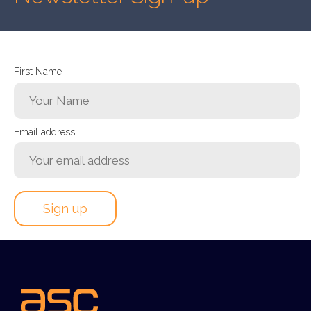
First Name
Email address: