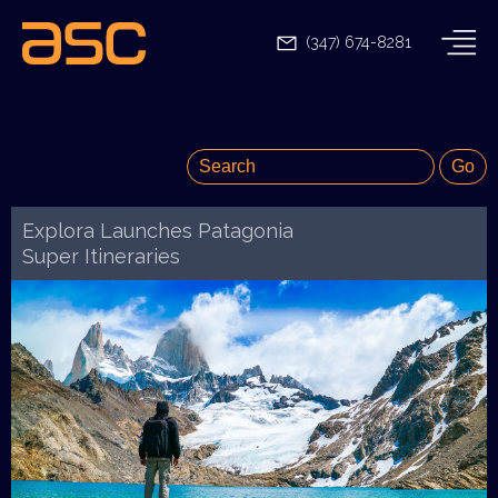
(347) 674-8281
Explora Launches Patagonia
Super Itineraries