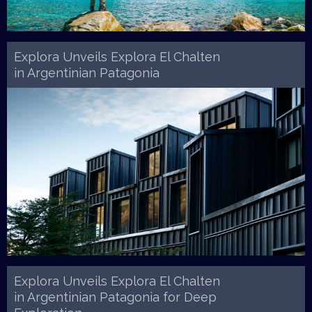
Explora Unveils Explora El Chalten
in Argentinian Patagonia
Explora Unveils Explora El Chalten
in Argentinian Patagonia for Deep