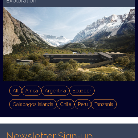
Exploration
All
Africa
Argentina
Ecuador
Galapagos Islands
Chile
Peru
Tanzania
Newsletter Sign-up