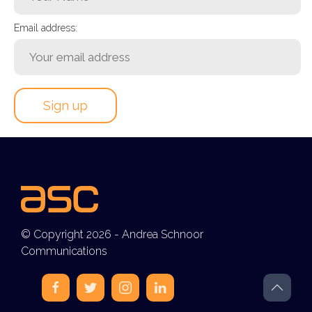
Email address:
© Copyright 2026 - Andrea Schnoor
Communications