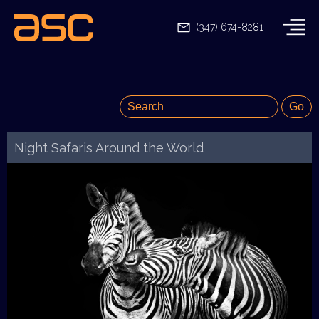
(347) 674-8281
Night Safaris Around the World