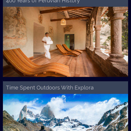
400 Years of Peruvian History
Time Spent Outdoors With Explora