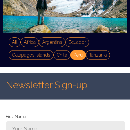
All
Africa
Argentina
Ecuador
Galapagos Islands
Chile
Peru
Tanzania
Newsletter Sign-up
First Name