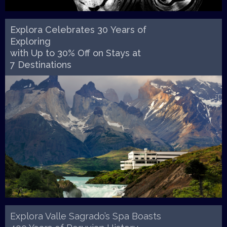
Explora Celebrates 30 Years of
Exploring
with Up to 30% Off on Stays at
7 Destinations
Explora Valle Sagrado’s Spa Boasts