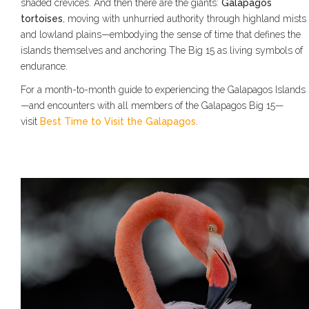
shaded crevices. And then there are the giants:
Galapagos
tortoises
, moving with unhurried authority through highland mists
and lowland plains—embodying the sense of time that defines the
islands themselves and anchoring The Big 15 as living symbols of
endurance.
For a month-to-month guide to experiencing the Galapagos Islands
—and encounters with all members of the Galapagos Big 15—
visit
Best Time to Visit the Galapagos
.