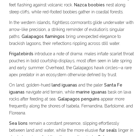
feet flashing against volcanic rock.
Nazca boobies
nest along
steep cliffs, while red-footed boobies gather in coastal forests.
In the western islands, flightless cormorants glide underwater with
arrow-like precision, a striking reminder of evolution’s singular
paths.
Galapagos flamingos
bring unexpected elegance to
brackish lagoons, their reflections rippling across still water.
Frigatebirds
introduce a note of drama: males inflate scarlet throat
pouches in bold courtship displays, most often seen in late spring
and early summer. Overhead, the Galapagos hawk circles—a rare
apex predator in an ecosystem otherwise defined by trust.
On land, golden-hued
land iguanas
and the paler
Santa Fe
iguanas
navigate arid terrain, while
marine iguanas
bask on lava
rocks after feeding at sea.
Galapagos penguins
appear more
frequently along the shores of Isabela, Fernandina, Bartolomé, and
Floreana.
Sea lions
remain a constant presence, slipping effortlessly
between land and water, while the more elusive
fur seals
linger in