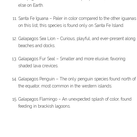
else on Earth.
Santa Fe Iguana – Paler in color compared to the other iguanas
on this list, this species is found only on Santa Fe Island.
Galapagos Sea Lion – Curious, playful, and ever-present along
beaches and docks.
Galapagos Fur Seal – Smaller and more elusive, favoring
shaded lava crevices.
Galapagos Penguin – The only penguin species found north of
the equator, most common in the western islands.
Galapagos Flamingo – An unexpected splash of color, found
feeding in brackish lagoons.