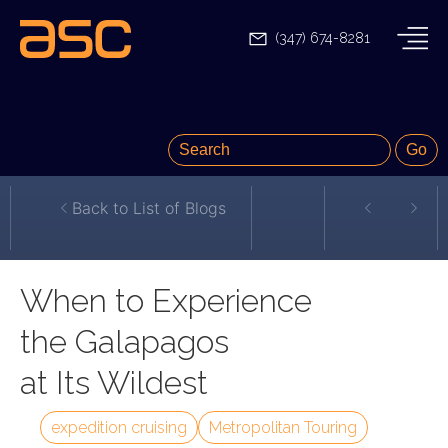
(347) 674-8281
Back to List of Blogs
When to Experience
the Galapagos
at Its Wildest
expedition cruising
Metropolitan Touring