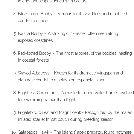
in arid landscapes dotted with cactus.
Blue-footed Booby – Famous for its vivid feet and ritualized
courtship dances.
Nazca Booby – A striking cliff-nester, often seen along
exposed coastlines.
Red-footed Booby – The most arboreal of the boobies, nesting
in coastal forests.
Waved Albatross – Known for its dramatic wingspan and
elaborate courtship displays on Española Island.
Flightless Cormorant – A masterful underwater hunter, evolved
for swimming rather than flight.
Frigatebird (Great and Magnificent)– Recognized by the male’s
inflated scarlet throat pouch during breeding season.
Galapagos Hawk – The islands’ apex predator, found nowhere