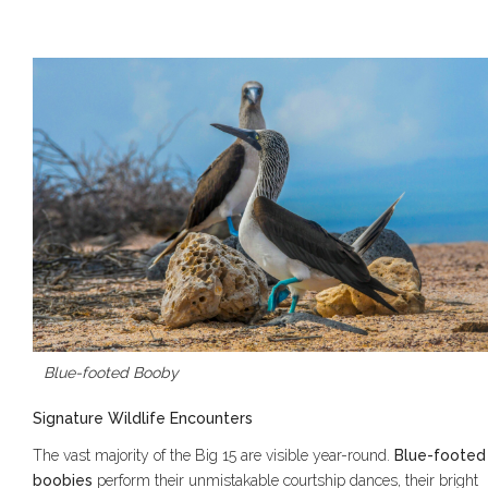
Blue-footed Booby
Signature Wildlife Encounters
The vast majority of the Big 15 are visible year-round.
Blue-footed
boobies
perform their unmistakable courtship dances, their bright