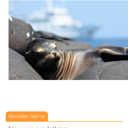
Newsletter Sign-up