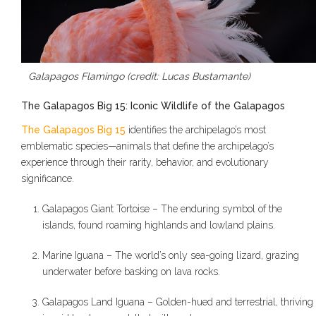
Galapagos Flamingo (credit: Lucas Bustamante)
The Galapagos Big 15: Iconic Wildlife of the Galapagos
The Galapagos Big 15
identifies the archipelago’s most
emblematic species—animals that define the archipelago’s
experience through their rarity, behavior, and evolutionary
significance.
Galapagos Giant Tortoise – The enduring symbol of the
islands, found roaming highlands and lowland plains.
Marine Iguana – The world’s only sea-going lizard, grazing
underwater before basking on lava rocks.
Galapagos Land Iguana – Golden-hued and terrestrial, thriving