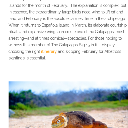
islands for the month of February. The explanation is complex, but
in essence, the extraordinarily large birds need wind to lift off and
land, and February is the absolute calmest time in the archipelago.
When it returns to Española Island in March, its elaborate courtship
rituals and expansive wingspan create one of the Galapagos’ most
arresting—and at times comical—spectacles. For those hoping to
witness this member of The Galapagos Big 15 in full display,
choosing the right
itinerary
and skipping February for Albatross
sightings is essential.