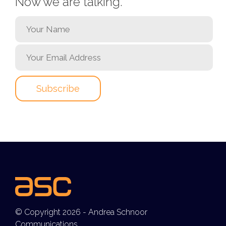
Now we are talking.
© Copyright 2026 - Andrea Schnoor
Communications