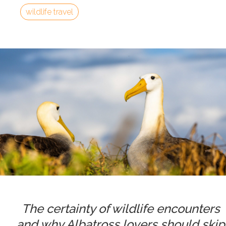
wildlife travel
The certainty of wildlife encounters
and why Albatross lovers should skip