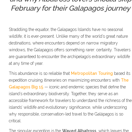
February for their Galapagos journey
Straddling the equator, the Galapagos Islands have no seasonal
wildlife; it is ever-present. Unlike many of the world’s great nature
destinations, where encounters depend on narrow migratory
windows, the Galapagos offers something rarer: certainty. Travelers
are guaranteed to encounter the archipelago’s extraordinary wildlife
at any time of year.
This abundance is so reliable that
Metropolitan Touring
based its
expedition cruising itineraries on maximizing encounters with
The
Galapagos Big 15
— iconic and endemic species that define the
island’s extraordinary biodiversity. Together, they serve as an
accessible framework for travelers to understand the richness of the
islands’ wildlife and evolutionary significance, while underscoring
why responsible, conservation-led travel to the Galápagos is so
critical.
The singular exception is the
Waved Albatross
, which leaves the