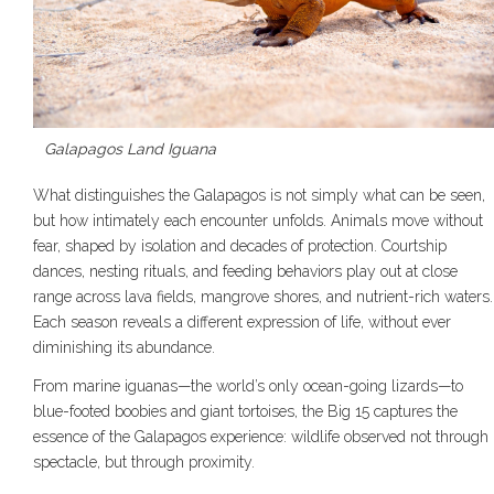
Galapagos Land Iguana
What distinguishes the Galapagos is not simply what can be seen,
but how intimately each encounter unfolds. Animals move without
fear, shaped by isolation and decades of protection. Courtship
dances, nesting rituals, and feeding behaviors play out at close
range across lava fields, mangrove shores, and nutrient-rich waters.
Each season reveals a different expression of life, without ever
diminishing its abundance.
From marine iguanas—the world’s only ocean-going lizards—to
blue-footed boobies and giant tortoises, the Big 15 captures the
essence of the Galapagos experience: wildlife observed not through
spectacle, but through proximity.